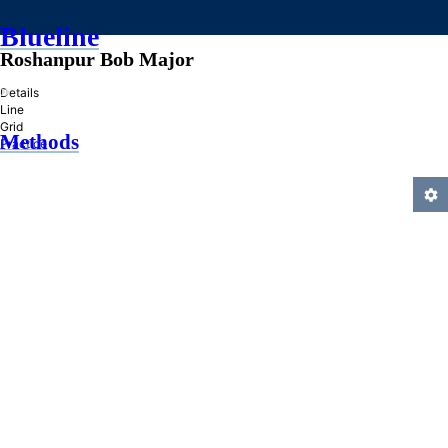
Blueline
Roshanpur Bob Major
»
Details
Line
Grid
Methods
Practice