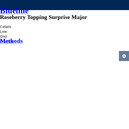
Blueline
Roseberry Topping Surprise Major
»
Details
Line
Grid
Methods
Practice