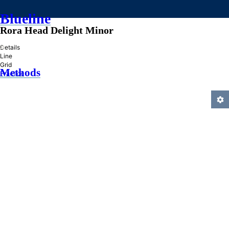
Blueline
Rora Head Delight Minor
»
Details
Line
Grid
Methods
Practice