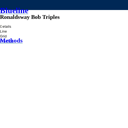
Blueline
Ronaldsway Bob Triples
»
Details
Line
Grid
Methods
Practice