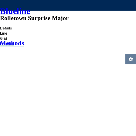
Blueline
Rolletown Surprise Major
»
Details
Line
Grid
Methods
Practice