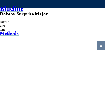
Blueline
Rokeby Surprise Major
»
Details
Line
Grid
Methods
Practice