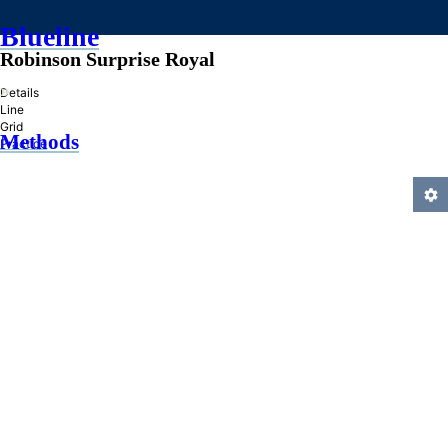
Blueline
Robinson Surprise Royal
»
Details
Line
Grid
Methods
Practice