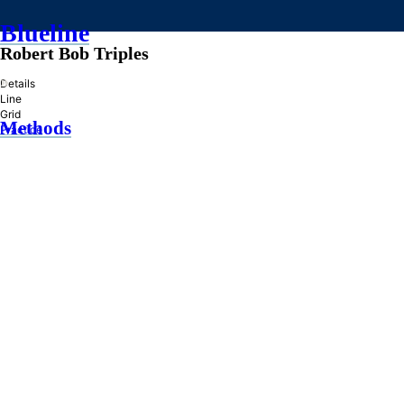
Blueline
Robert Bob Triples
»
Details
Line
Grid
Methods
Practice