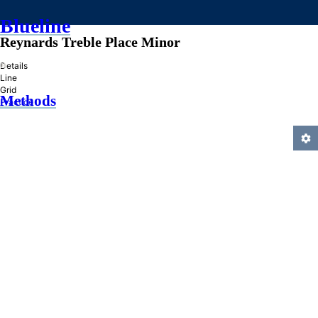
Blueline
Reynards Treble Place Minor
»
Details
Line
Grid
Methods
Practice