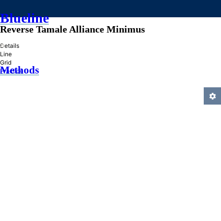
Blueline
Reverse Tamale Alliance Minimus
»
Details
Line
Grid
Methods
Practice