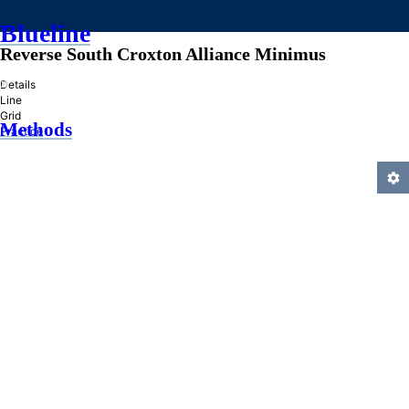
Blueline
Reverse South Croxton Alliance Minimus
»
Details
Line
Grid
Methods
Practice