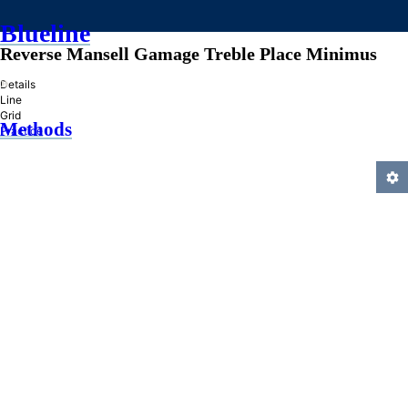
Blueline
Reverse Mansell Gamage Treble Place Minimus
»
Details
Line
Grid
Methods
Practice