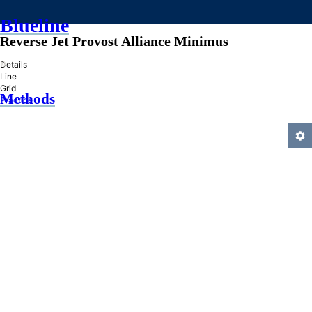
Blueline
Reverse Jet Provost Alliance Minimus
»
Details
Line
Grid
Methods
Practice