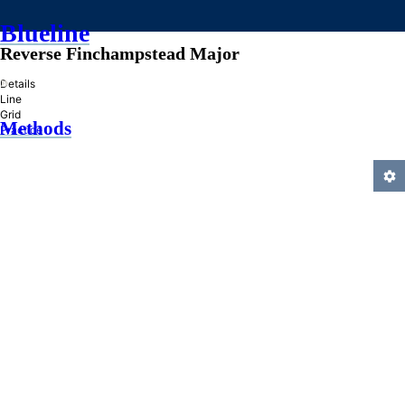
Blueline
Reverse Finchampstead Major
»
Details
Line
Grid
Methods
Practice