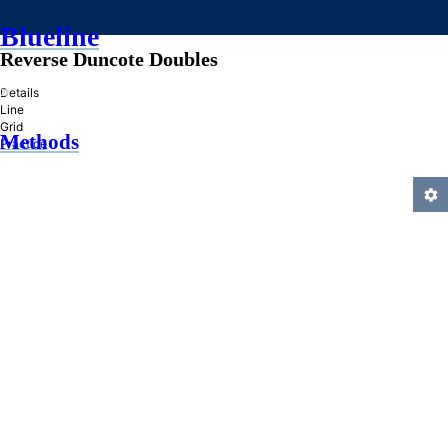
Blueline
Reverse Duncote Doubles
»
Details
Line
Grid
Methods
Practice