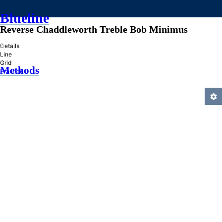
Blueline
Reverse Chaddleworth Treble Bob Minimus
»
Details
Line
Grid
Methods
Practice