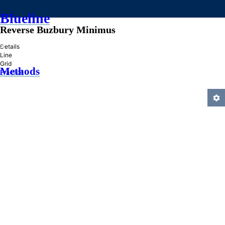
Blueline
Reverse Buzbury Minimus
»
Details
Line
Grid
Methods
Practice