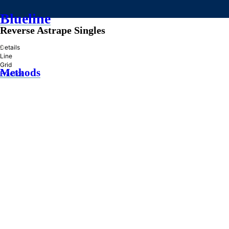
Blueline
Reverse Astrape Singles
»
Details
Line
Grid
Methods
Practice