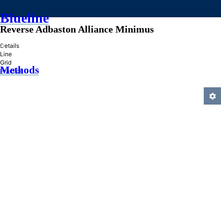
Blueline
Reverse Adbaston Alliance Minimus
»
Details
Line
Grid
Methods
Practice