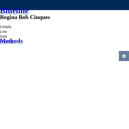
Blueline
Regina Bob Cinques
»
Details
Line
Grid
Methods
Practice