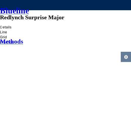
Blueline
Redlynch Surprise Major
»
Details
Line
Grid
Methods
Practice