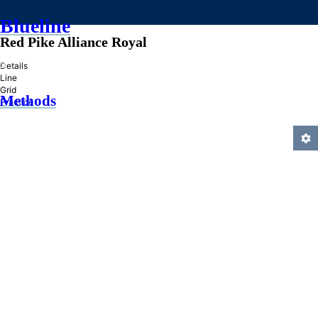
Blueline
Red Pike Alliance Royal
»
Details
Line
Grid
Methods
Practice