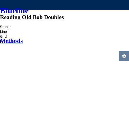
Blueline
Reading Old Bob Doubles
»
Details
Line
Grid
Methods
Practice