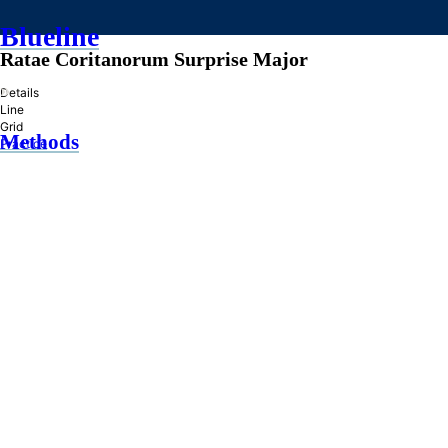
Blueline
Ratae Coritanorum Surprise Major
»
Details
Line
Grid
Methods
Practice