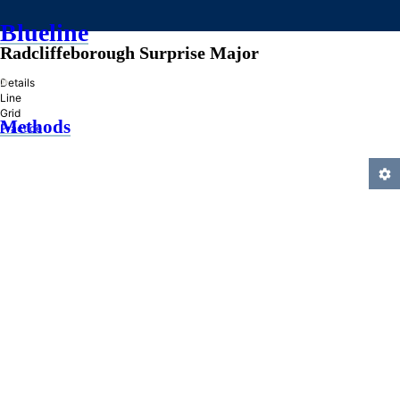
Blueline
Radcliffeborough Surprise Major
»
Details
Line
Grid
Methods
Practice