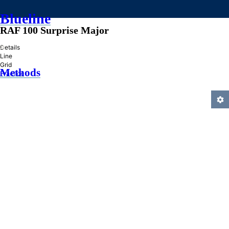
Blueline
RAF 100 Surprise Major
»
Details
Line
Grid
Methods
Practice