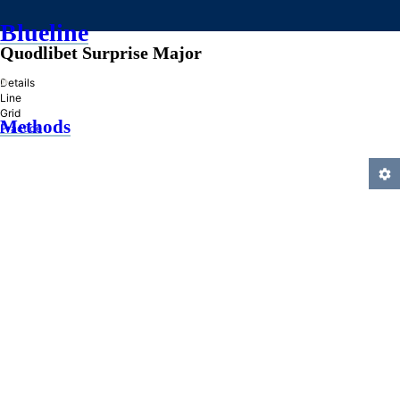
Blueline
Quodlibet Surprise Major
»
Details
Line
Grid
Methods
Practice