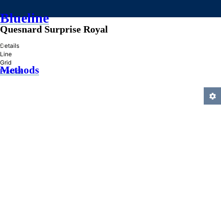
Blueline
Quesnard Surprise Royal
»
Details
Line
Grid
Methods
Practice