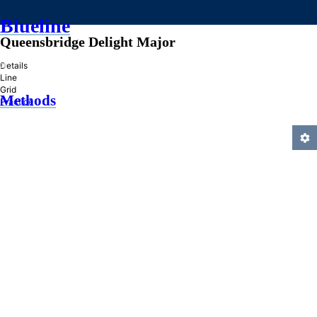
Blueline
Queensbridge Delight Major
»
Details
Line
Grid
Methods
Practice