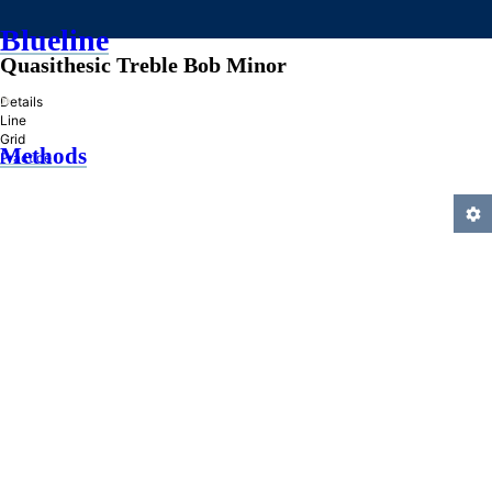
Blueline
Quasithesic Treble Bob Minor
»
Details
Line
Grid
Methods
Practice