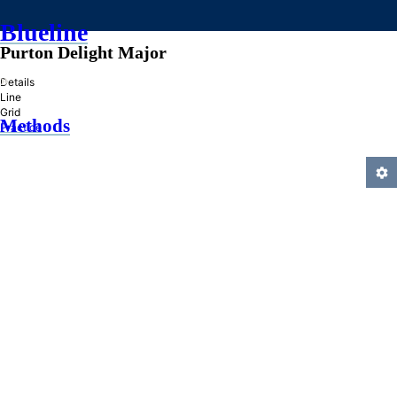
Blueline
Purton Delight Major
»
Details
Line
Grid
Methods
Practice