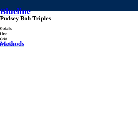
Blueline
Pudsey Bob Triples
»
Details
Line
Grid
Methods
Practice