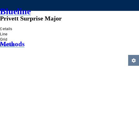
Blueline
Privett Surprise Major
»
Details
Line
Grid
Methods
Practice