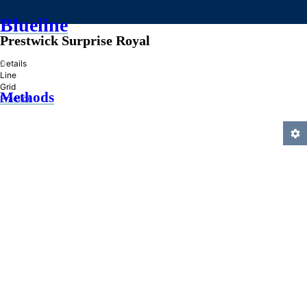
Blueline
Prestwick Surprise Royal
»
Details
Line
Grid
Methods
Practice