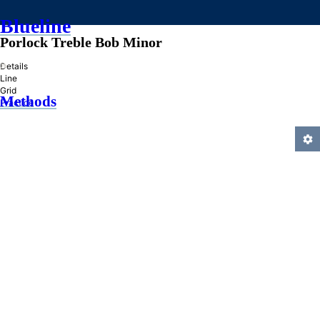
Blueline
Porlock Treble Bob Minor
»
Details
Line
Grid
Methods
Practice