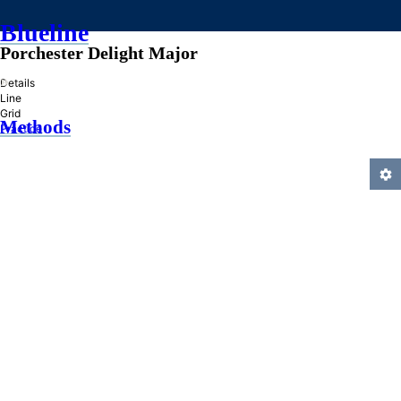
Blueline
Porchester Delight Major
»
Details
Line
Grid
Methods
Practice