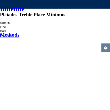
Blueline
Pleiades Treble Place Minimus
»
Details
Line
Grid
Methods
Practice