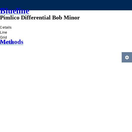
Blueline
Pimlico Differential Bob Minor
»
Details
Line
Grid
Methods
Practice