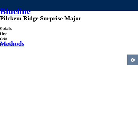
Blueline
Pilckem Ridge Surprise Major
»
Details
Line
Grid
Methods
Practice