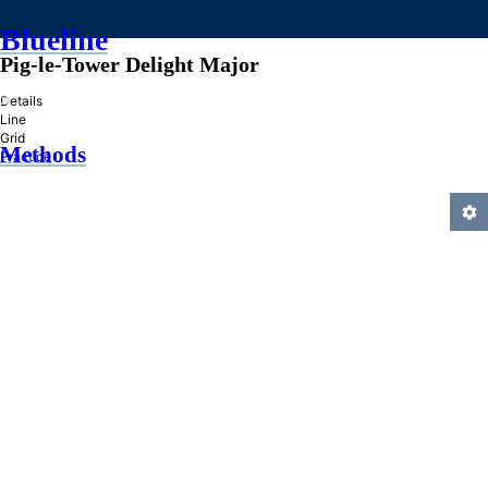
Blueline
Pig-le-Tower Delight Major
»
Details
Line
Grid
Methods
Practice