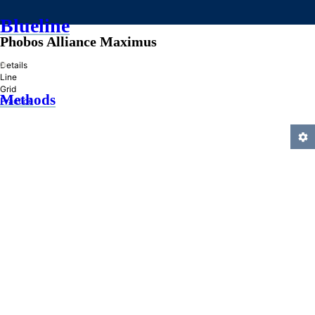
Blueline
Phobos Alliance Maximus
»
Details
Line
Grid
Methods
Practice