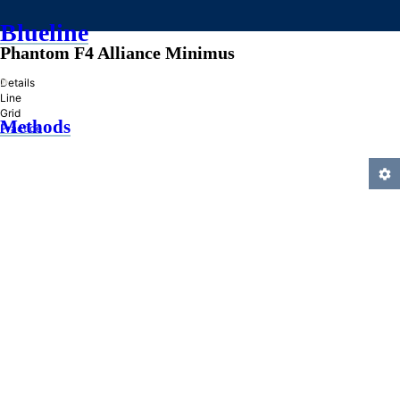
Blueline
Phantom F4 Alliance Minimus
»
Details
Line
Grid
Methods
Practice