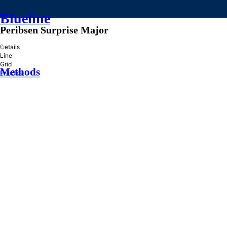
Blueline
Peribsen Surprise Major
»
Details
Line
Grid
Methods
Practice