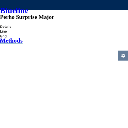
Blueline
Perho Surprise Major
»
Details
Line
Grid
Methods
Practice