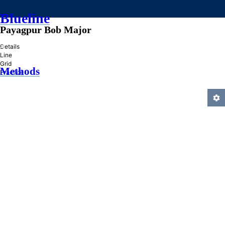
Blueline
Payagpur Bob Major
»
Details
Line
Grid
Methods
Practice