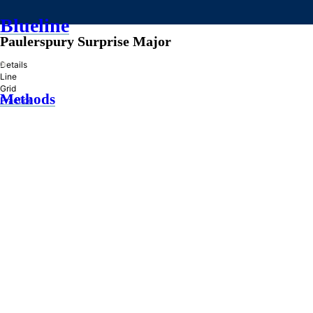
Blueline
Paulerspury Surprise Major
»
Details
Line
Grid
Methods
Practice