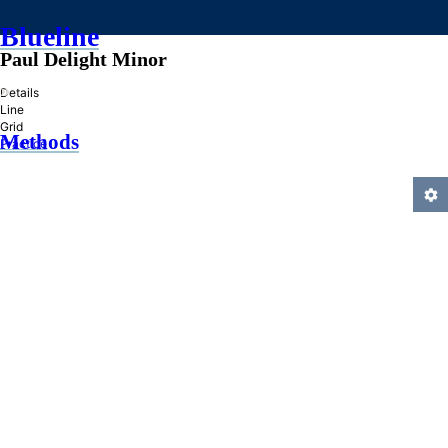
Blueline
Paul Delight Minor
»
Details
Line
Grid
Methods
Practice