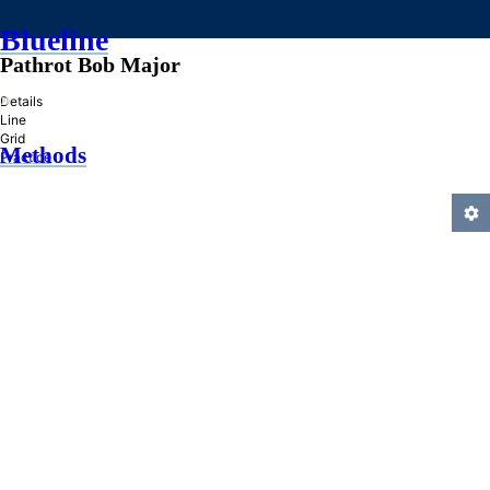
Blueline
Pathrot Bob Major
»
Details
Line
Grid
Methods
Practice