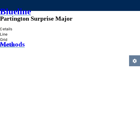
Blueline
Partington Surprise Major
»
Details
Line
Grid
Methods
Practice