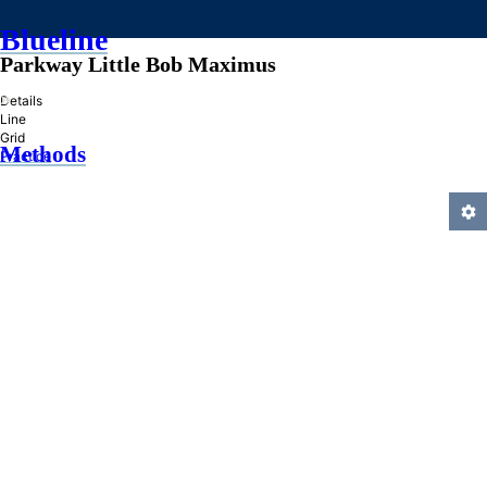
Blueline
Parkway Little Bob Maximus
»
Details
Line
Grid
Methods
Practice